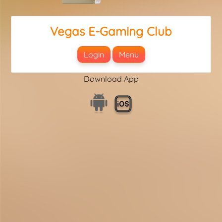
Vegas E-Gaming Club
Login
Menu
Download App